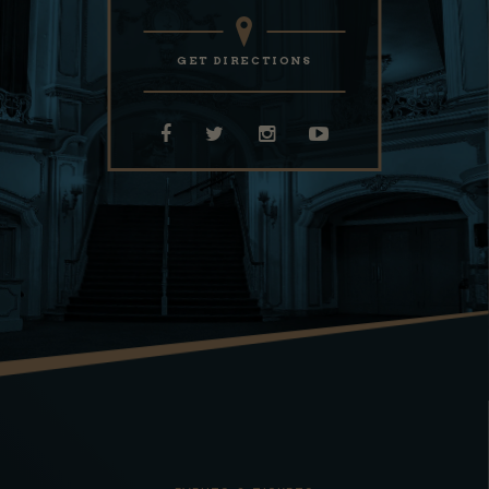
GET DIRECTIONS