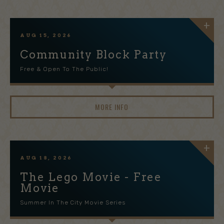
AUG
15
, 2026
Community Block Party
Free & Open To The Public!
MORE INFO
AUG
18
, 2026
The Lego Movie - Free
Movie
Summer In The City Movie Series