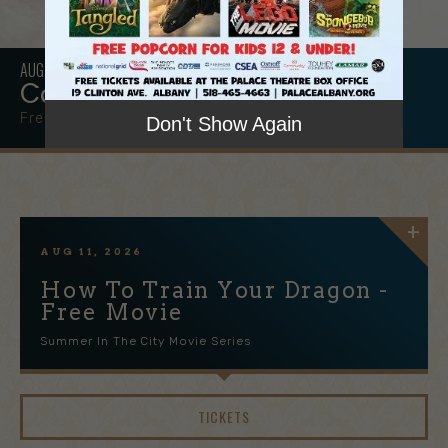
AUG
15
Community Block Party
Free & Open to the Public!
Don't Show Again
AUG
11
, 2026
How To Train Your Dragon -
Free Movie
Summer In The City Movie Series
TICKETS