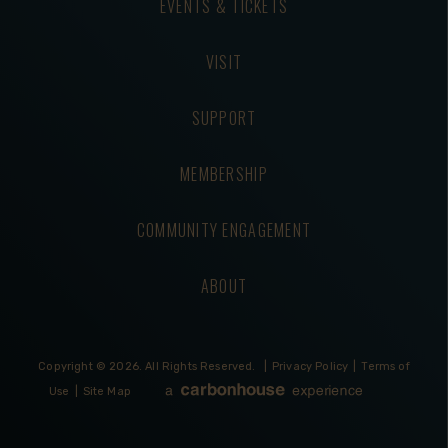
EVENTS & TICKETS
VISIT
SUPPORT
MEMBERSHIP
COMMUNITY ENGAGEMENT
ABOUT
Copyright © 2026.
All Rights Reserved.
|
Privacy Policy
|
Terms of
Use
|
Site Map