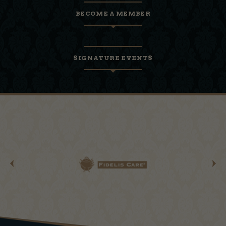
BECOME A MEMBER
SIGNATURE EVENTS