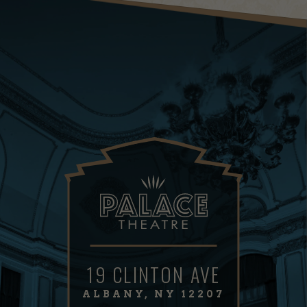
19 CLINTON AVE
ALBANY, NY 12207