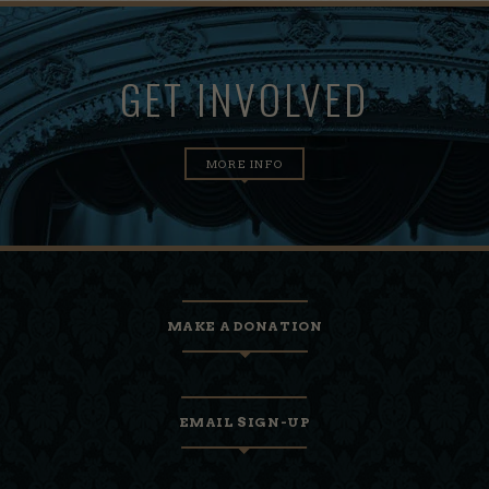
GET INVOLVED
MORE INFO
MAKE A DONATION
EMAIL SIGN-UP