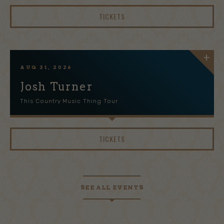
TICKETS
AUG
21
, 2026
Josh Turner
This Country Music Thing Tour
TICKETS
SEE ALL EVENTS