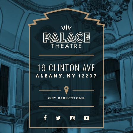
remake of their 1970 hit, then followed up with "Will
You Still Love Me?" Jason remained Chicago’s Lead
Singer for over 3 decades…incredible!
We are thrilled to have GARY PUCKETT back on THE
“HAPPY TOGETHER” TOUR. Gary’s trademark voice will
be belting out his hits one more time. Fans will
affectionately remember “Young Girl,” “Over You,”
19 CLINTON AVE
“Woman, Woman,” “This Girl Is A Woman Now,” “Lady
ALBANY, NY 12207
Willpower” and “Don’t Give In To Him” and more.
Another new addition to our Touring Family is THE
GET DIRECTIONS
FORTUNES, direct from Birmingham, England. The
Fortunes first came to prominence and international
acclaim in 1965, when "You've Got Your Troubles" broke
into the US, Canadian and UK Top 10s. Afterwards they
had a succession of hits including "Here It Comes