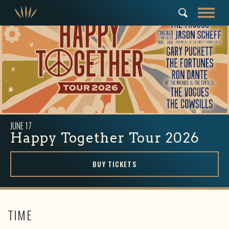
JUNE
17
Happy Together Tour 2026
BUY TICKETS
TIME