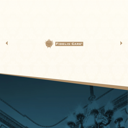
“HAPPY TOGETHER” TOUR…THE TROGGS. They bring
their signature English beat along with all of their Solid
Gold Hits. Their most famous songs include the US
chart-topper "Wild Thing", "With a Girl Like You" and
"Love Is All Around", all of which sold over 1 million
copies and were awarded gold discs.[6]"Wild Thing" is
ranked No. 257 on the Rolling Stone magazine's list of
The 500 Greatest Songs of All Time and was an
influence on garage rock and punk rock.
Making his first appearance on THE “HAPPY TOGETHER”
TOUR is CHICAGO lead singer 1985-2016 JASON SCHEFF
with such chart topping 1970s Hits as “25 or 6 to 4”,
“Just You And Me“, “If You Leave Me Now” and “Feeling
Stronger Every Day”. In mid-1985, 23-year-old Scheff
joined the multiplatinum band Chicago, His lead vocals
were debuted on the 1986 single "25 or 6 to 4", a