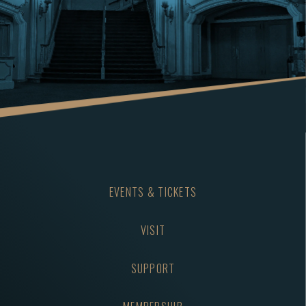
Again" and "Here Comes That Rainy Day Feeling Again";
continuing into the 1970s with more global success.
RON DANTE was the lead singer of The Archies, who
were best known for the classic #1 hit of 1969, “Sugar,
Sugar.” Other big Archie’s Hit Songs include “Bang-
Shang-A-Lang” and "Jingle Jangle.” Ron Dante had
another top 10 hit in the summer of 1969 with “Tracy”.
Ron famously was the lead singer of The Turtles from
2018 through 2025. He will continue to lead audience
EVENTS & TICKETS
and the rest of the Artists on the Tour into our
signature finale with the Tour’s theme song “HAPPY
VISIT
TOGETHER”.
SUPPORT
THE VOGUES are universally acknowledged for their
harmony-driven soaring pop sound. They had
numerous Top 10 hits with singles such as “Five