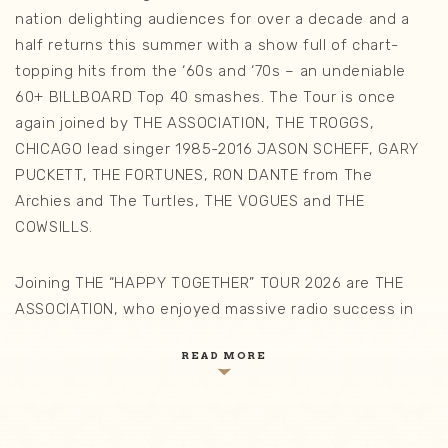
nation delighting audiences for over a decade and a
half returns this summer with a show full of chart-
topping hits from the ‘60s and ‘70s – an undeniable
60+ BILLBOARD Top 40 smashes. The Tour is once
again joined by THE ASSOCIATION, THE TROGGS,
CHICAGO lead singer 1985-2016 JASON SCHEFF, GARY
PUCKETT, THE FORTUNES, RON DANTE from The
Archies and The Turtles, THE VOGUES and THE
COWSILLS.
Joining THE “HAPPY TOGETHER” TOUR 2026 are THE
ASSOCIATION, who enjoyed massive radio success in
the ‘60s, with such #1 hits as “Cherish,” “Windy,” “Never
READ MORE
My Love” and “Along Comes Mary”. This iconic vocal
group was a staple on the radio airways in the 1960’s.
We are proud to be debuting for the first time on THE