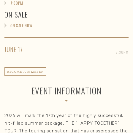
7:30PM
ON SALE
ON SALE NOW
JUNE
17
7:30PM
BECOME A MEMBER
EVENT INFORMATION
2026 will mark the 17th year of the highly successful,
hit-filled summer package, THE “HAPPY TOGETHER”
TOUR. The touring sensation that has crisscrossed the