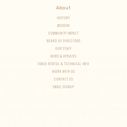
About
HISTORY
MISSION
COMMUNITY IMPACT
BOARD OF DIRECTORS
OUR STAFF
NEWS & UPDATES
VENUE RENTAL & TECHNICAL INFO
WORK WITH US
CONTACT US
EMAIL SIGNUP