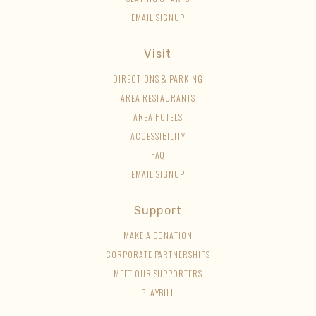
EMAIL SIGNUP
Visit
DIRECTIONS & PARKING
AREA RESTAURANTS
AREA HOTELS
ACCESSIBILITY
FAQ
EMAIL SIGNUP
Support
MAKE A DONATION
CORPORATE PARTNERSHIPS
MEET OUR SUPPORTERS
PLAYBILL