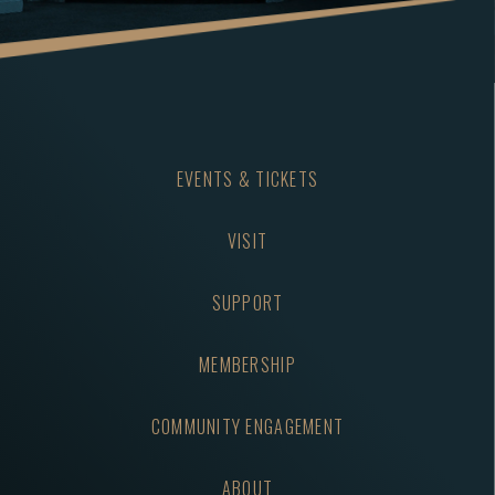
EVENTS & TICKETS
VISIT
SUPPORT
MEMBERSHIP
COMMUNITY ENGAGEMENT
ABOUT