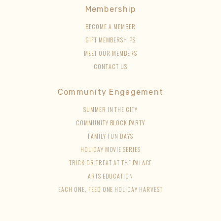
Membership
BECOME A MEMBER
GIFT MEMBERSHIPS
MEET OUR MEMBERS
CONTACT US
Community Engagement
SUMMER IN THE CITY
COMMUNITY BLOCK PARTY
FAMILY FUN DAYS
HOLIDAY MOVIE SERIES
TRICK OR TREAT AT THE PALACE
ARTS EDUCATION
EACH ONE, FEED ONE HOLIDAY HARVEST