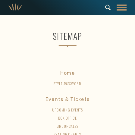
SITEMAP
Home
STYLE-PASSWORD
Events & Tickets
UPCOMING EVENTS
BOX OFFICE
GROUP SALES
SEATING CHARTS