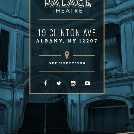
19 CLINTON AVE
ALBANY, NY 12207
GET DIRECTIONS