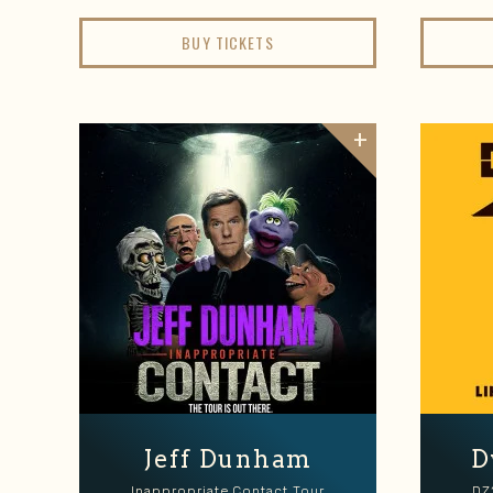
BUY TICKETS
Jeff Dunham
D
Inappropriate Contact Tour
DZ