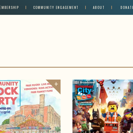
EMBERSHIP
COMMUNITY ENGAGEMENT
ABOUT
DONAT