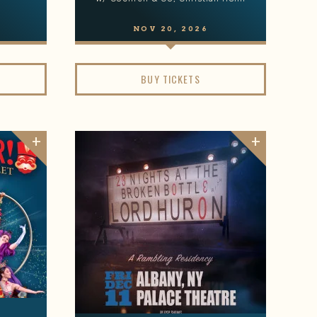
NOV
20
, 2026
BUY TICKETS