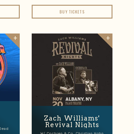
BUY TICKETS
Zach Williams'
Revival Nights
 Dead
W/ Cochren & Co, Christian Hohn