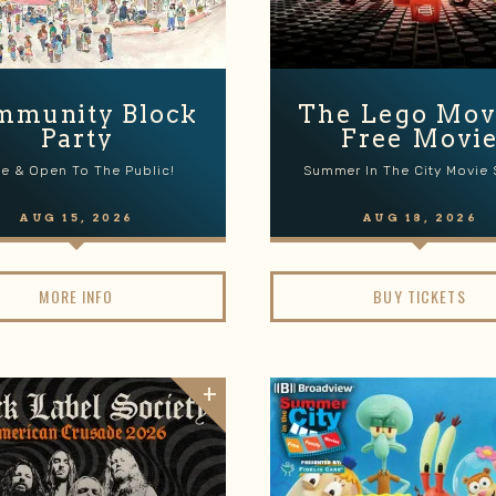
mmunity Block
The Lego Movi
Party
Free Movi
ee & Open To The Public!
Summer In The City Movie 
AUG
15
, 2026
AUG
18
, 2026
MORE INFO
BUY TICKETS