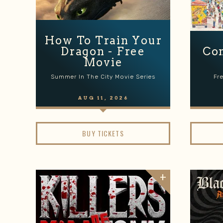
How To Train Your
Dragon - Free
Co
Movie
Summer In The City Movie Series
Fr
AUG
11
, 2026
BUY TICKETS