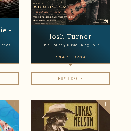
e -
e
Josh Turner
Series
This Country Music Thing Tour
AUG
21
, 2026
BUY TICKETS