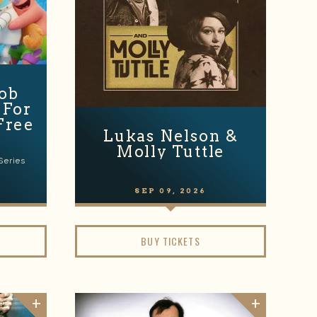
ob
 For
Free
Lukas Nelson &
Molly Tuttle
Series
SEP
09
, 2026
BUY TICKETS