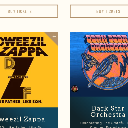
BUY TICKETS
BUY TICKETS
Dark Star
Orchestra
weezil Zappa
Celebrating The Grateful
20: Like Father, Like Son
Concert Experience