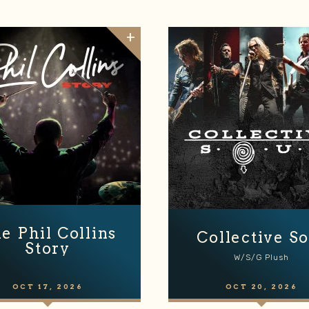
e Phil Collins
Collective So
Story
W/s/g Plush
OCT
17
, 2026
OCT
20
, 2026