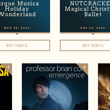
irque Musica
NUTCRACKE
Holiday
Magical Chris
Wonderland
Ballet
NOV
28
, 2026
DEC
03
, 2026
BUY TICKETS
BUY TICKETS