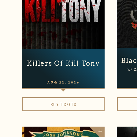
Blac
Killers Of Kill Tony
W/ Z
AUG
22
, 2026
BUY TICKETS