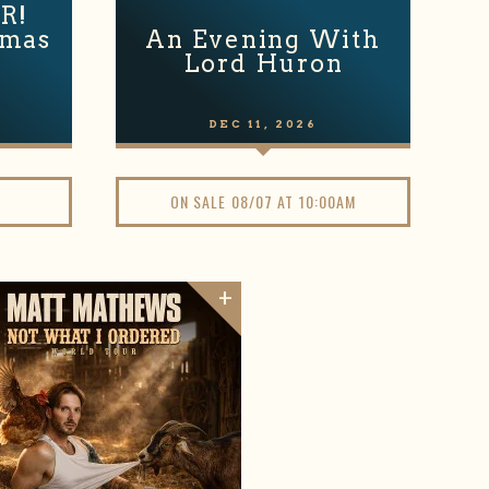
R!
tmas
An Evening With
Lord Huron
DEC
11
, 2026
ON SALE 08/07 AT 10:00AM