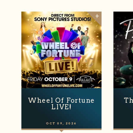
Wheel Of Fortune
Th
LIVE!
OCT
09
, 2026