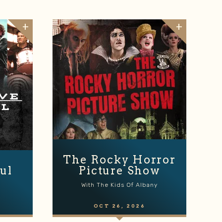
The Rocky Horror
ul
Picture Show
With The Kids Of Albany
OCT
26
, 2026