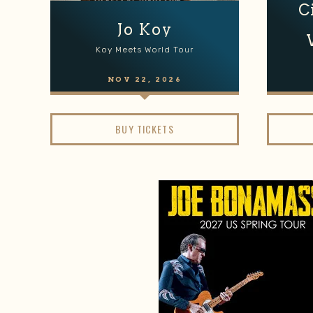
C
Jo Koy
Koy Meets World Tour
NOV
22
, 2026
BUY TICKETS