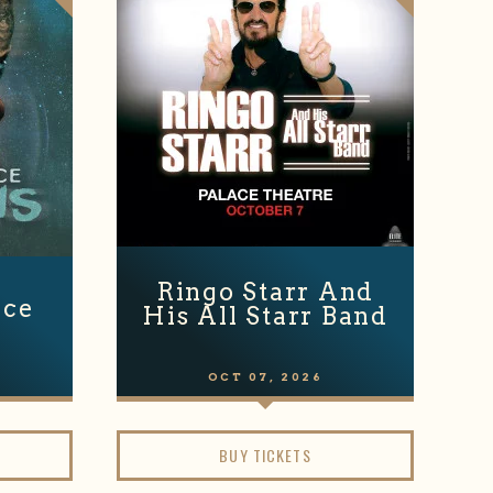
Ringo Starr And
nce
His All Starr Band
OCT
07
, 2026
BUY TICKETS