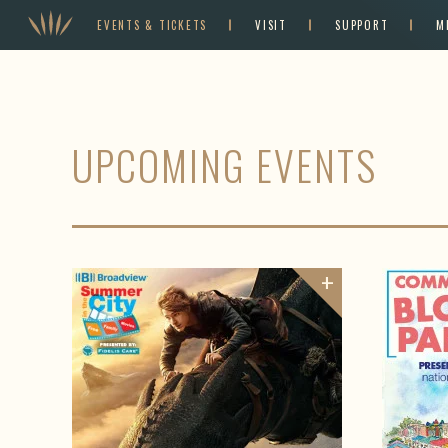
EVENTS & TICKETS
VISIT
SUPPORT
M
UPCOMING EVENTS