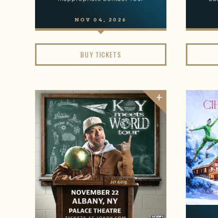
NOV
04
, 2026
BUY TICKETS