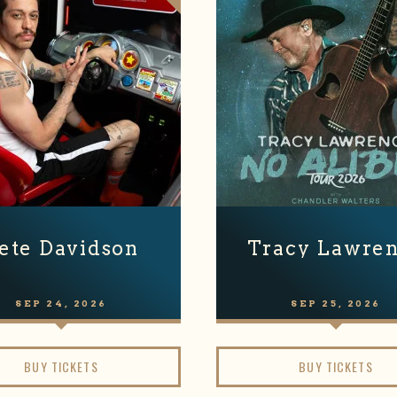
ete Davidson
Tracy Lawre
SEP
24
, 2026
SEP
25
, 2026
BUY TICKETS
BUY TICKETS