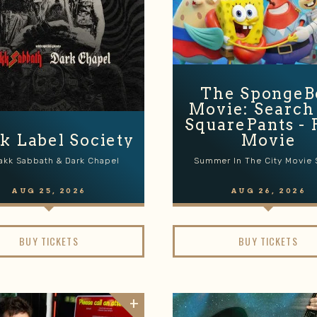
The SpongeB
Movie: Search
SquarePants - 
k Label Society
Movie
akk Sabbath & Dark Chapel
Summer In The City Movie 
AUG
25
, 2026
AUG
26
, 2026
BUY TICKETS
BUY TICKETS