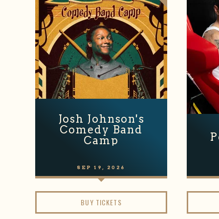
Josh Johnson's
Comedy Band
P
Camp
SEP
19
, 2026
BUY TICKETS