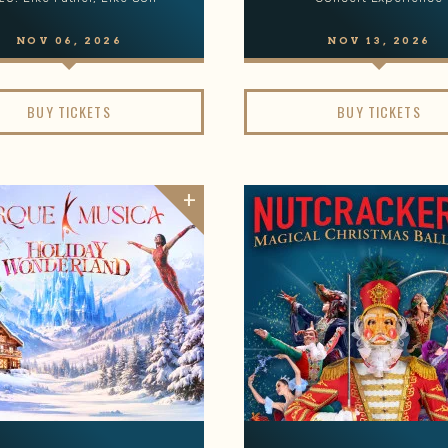
NOV
06
, 2026
NOV
13
, 2026
BUY TICKETS
BUY TICKETS