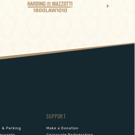
SUPPORT
s & Parking
Make a Donation
aurants
Corporate Partnerships