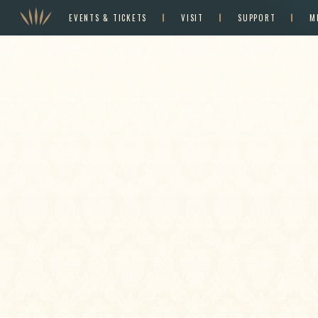
EVENTS & TICKETS
VISIT
SUPPORT
M