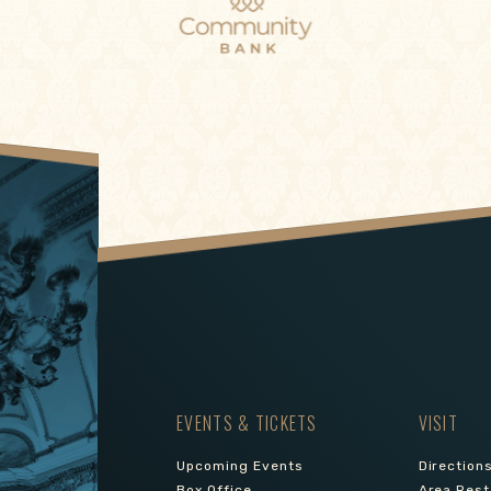
EVENTS & TICKETS
VISIT
Upcoming Events
Direction
Box Office
Area Rest