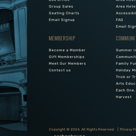
Group Sales
Area Hote
Seating Charts
Accessibi
Email Signup
FAQ
Email Sig
MEMBERSHIP
COMMUNI
Become a Member
Summer in
Gift Memberships
Community
Meet Our Members
Family Fu
Contact us
Holiday M
Trick or T
Arts Educ
Each One,
Harvest
Copyright © 2026.
All Rights Reserved.
|
Privacy P