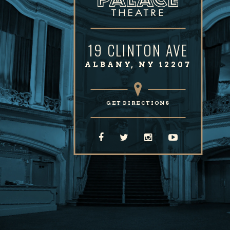
19 CLINTON AVE
ALBANY, NY 12207
GET DIRECTIONS