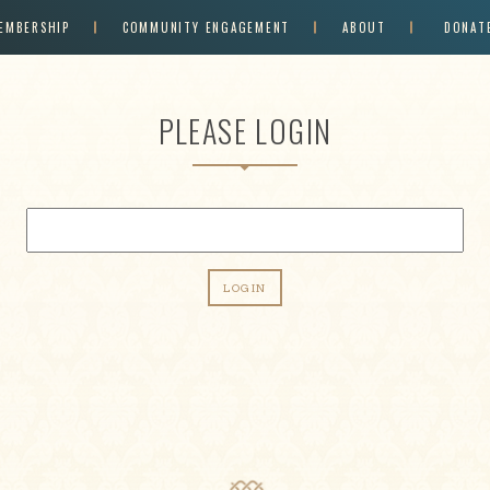
EMBERSHIP
COMMUNITY ENGAGEMENT
ABOUT
DONAT
PLEASE LOGIN