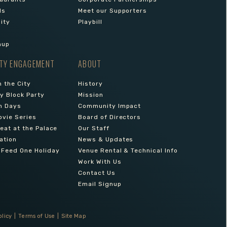
ls
Meet our Supporters
lity
Playbill
nup
TY ENGAGEMENT
ABOUT
 the City
History
 Block Party
Mission
n Days
Community Impact
ovie Series
Board of Directors
reat at the Palace
Our Staff
ation
News & Updates
 Feed One Holiday
Venue Rental & Technical Info
Work With Us
Contact Us
Email Signup
olicy
|
Terms of Use
|
Site Map