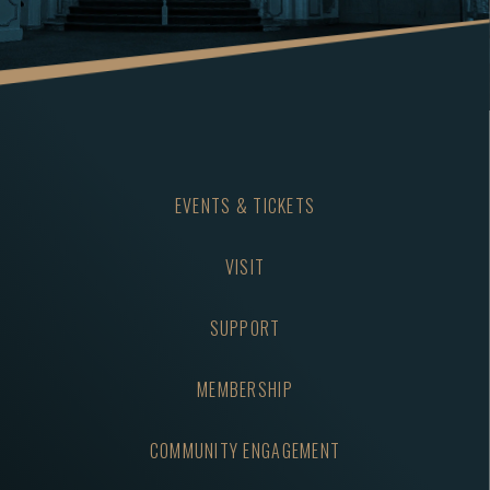
EVENTS & TICKETS
VISIT
SUPPORT
MEMBERSHIP
COMMUNITY ENGAGEMENT