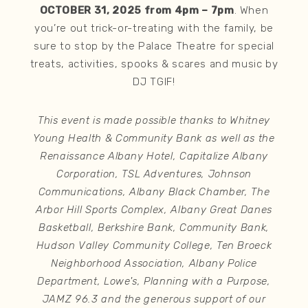
OCTOBER 31, 2025 from 4pm – 7pm
. When
you’re out trick-or-treating with the family, be
sure to stop by the Palace Theatre for special
treats, activities, spooks & scares and music by
DJ TGIF!
This event is made possible thanks to Whitney
Young Health & Community Bank as well as the
Renaissance Albany Hotel, Capitalize Albany
Corporation, TSL Adventures, Johnson
Communications, Albany Black Chamber, The
Arbor Hill Sports Complex, Albany Great Danes
Basketball, Berkshire Bank, Community Bank,
Hudson Valley Community College, Ten Broeck
Neighborhood Association, Albany Police
Department, Lowe's, Planning with a Purpose,
JAMZ 96.3 and the generous support of our