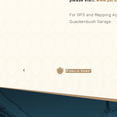
please visit:
www.park
For GPS and Mapping App
Quackenbush Garage.