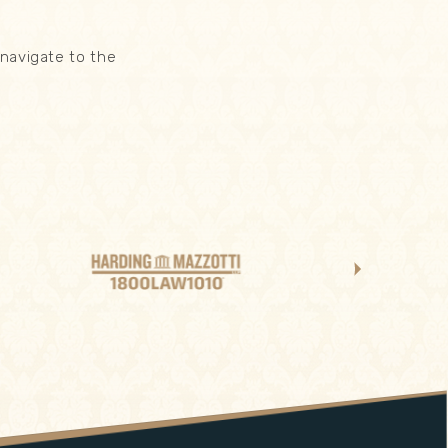
navigate to the