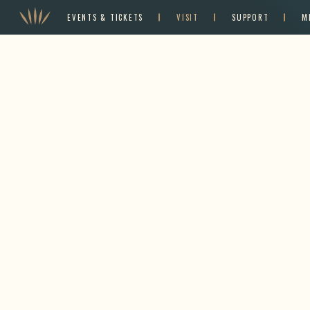
EVENTS & TICKETS
VISIT
SUPPORT
M