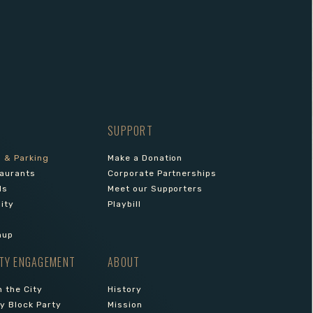
SUPPORT
s & Parking
Make a Donation
aurants
Corporate Partnerships
ls
Meet our Supporters
lity
Playbill
nup
TY ENGAGEMENT
ABOUT
 the City
History
 Block Party
Mission