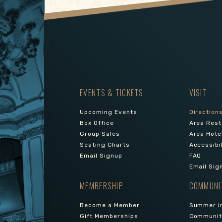
EVENTS & TICKETS
VISIT
Upcoming Events
Direction
Box Office
Area Rest
Group Sales
Area Hote
Seating Charts
Accessibi
Email Signup
FAQ
Email Sig
MEMBERSHIP
COMMUNI
Become a Member
Summer in
Gift Memberships
Community