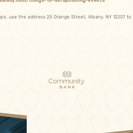
albany.com/things-to-do/upcoming-events
s, use the address 25 Orange Street, Albany, NY 12207 to 