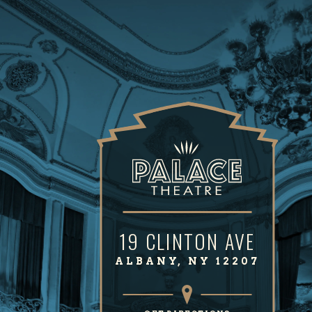
19 CLINTON AVE
ALBANY, NY 12207