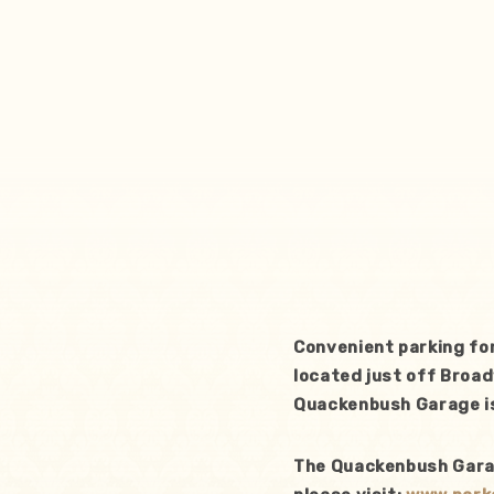
Convenient parking fo
located just off Broad
Quackenbush Garage is
The Quackenbush Garage