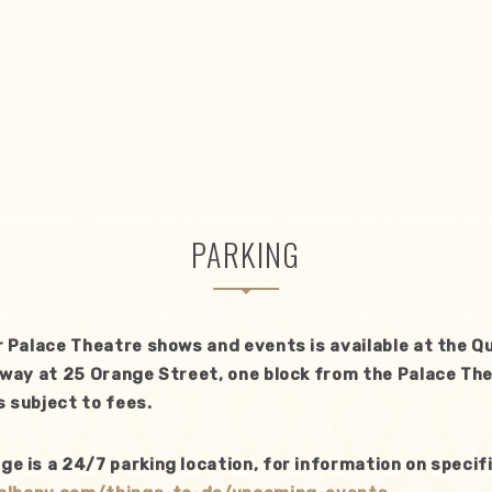
PARKING
r Palace Theatre shows and events is available at the 
way at 25 Orange Street, one block from the Palace The
 subject to fees.
 is a 24/7 parking location, for information on specifi