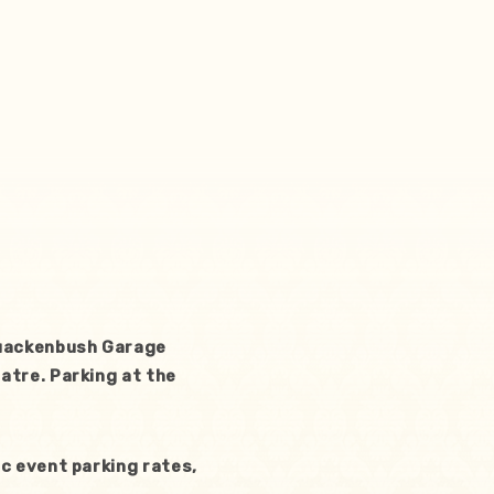
Quackenbush Garage
atre. Parking at the
c event parking rates,