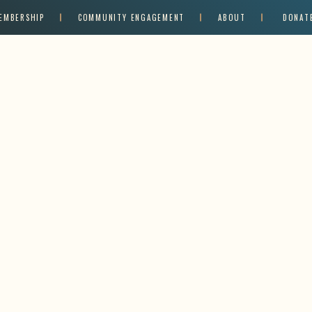
EMBERSHIP
COMMUNITY ENGAGEMENT
ABOUT
DONAT