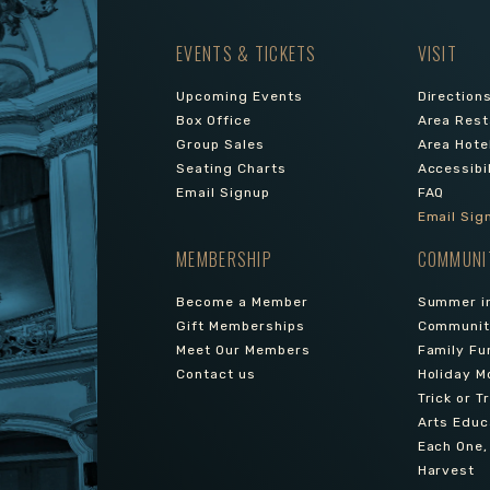
EVENTS & TICKETS
VISIT
Upcoming Events
Direction
Box Office
Area Rest
Group Sales
Area Hote
Seating Charts
Accessibi
Email Signup
FAQ
Email Sig
MEMBERSHIP
COMMUNI
Become a Member
Summer in
Gift Memberships
Community
Meet Our Members
Family Fu
Contact us
Holiday M
Trick or T
Arts Educ
Each One,
Harvest