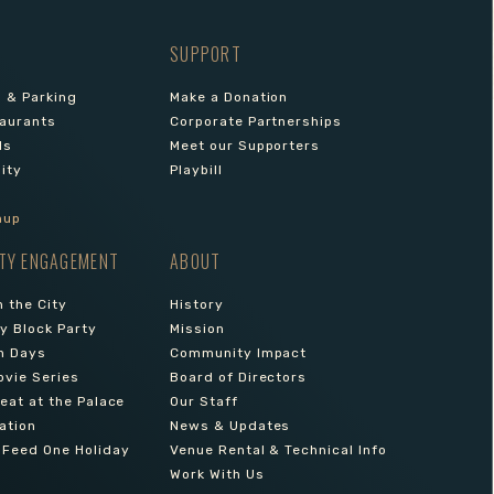
SUPPORT
s & Parking
Make a Donation
aurants
Corporate Partnerships
ls
Meet our Supporters
lity
Playbill
nup
TY ENGAGEMENT
ABOUT
 the City
History
 Block Party
Mission
n Days
Community Impact
ovie Series
Board of Directors
reat at the Palace
Our Staff
ation
News & Updates
 Feed One Holiday
Venue Rental & Technical Info
Work With Us