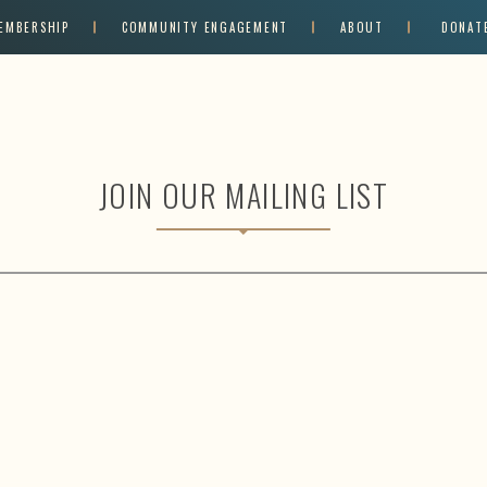
EMBERSHIP
COMMUNITY ENGAGEMENT
ABOUT
DONAT
JOIN OUR MAILING LIST