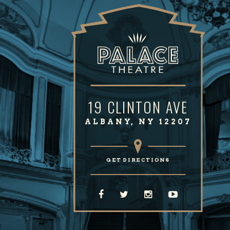
19 CLINTON AVE
ALBANY, NY 12207
GET DIRECTIONS