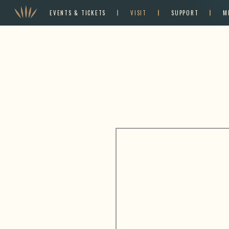
EVENTS & TICKETS
VISIT
SUPPORT
M