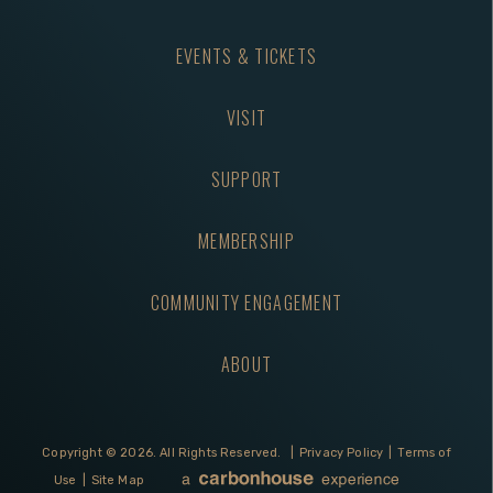
EVENTS & TICKETS
VISIT
SUPPORT
MEMBERSHIP
COMMUNITY ENGAGEMENT
ABOUT
Copyright © 2026.
All Rights Reserved.
|
Privacy Policy
|
Terms of
Use
|
Site Map