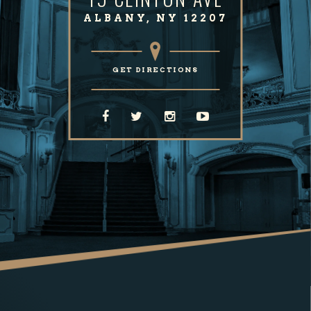
ALBANY, NY 12207
GET DIRECTIONS