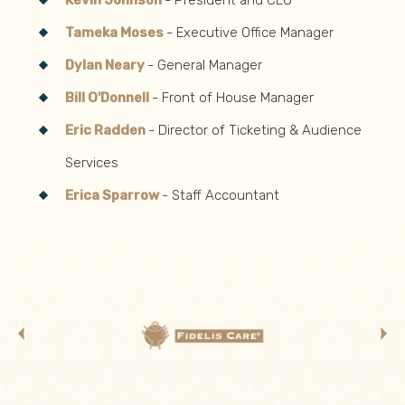
Kevin Johnson
- President and CEO
Tameka Moses
- Executive Office Manager
Dylan Neary
- General Manager
Bill O'Donnell
- Front of House Manager
Eric Radden
- Director of Ticketing & Audience
Services
Erica Sparrow
- Staff Accountant