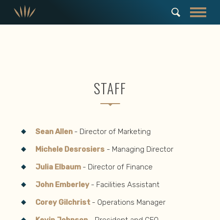
STAFF
Sean Allen
- Director of Marketing
Michele Desrosiers
- Managing Director
Julia Elbaum
- Director of Finance
John Emberley
- Facilities Assistant
Corey Gilchrist
- Operations Manager