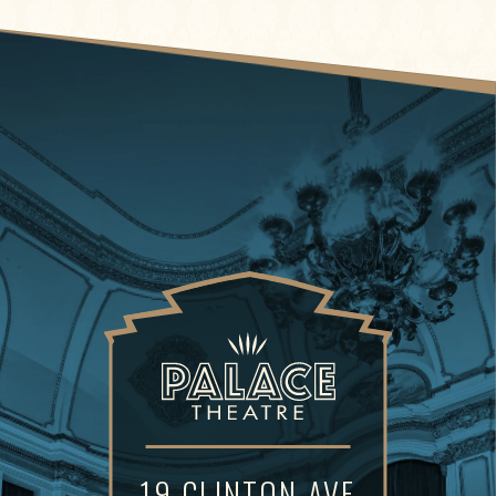
19 CLINTON AVE