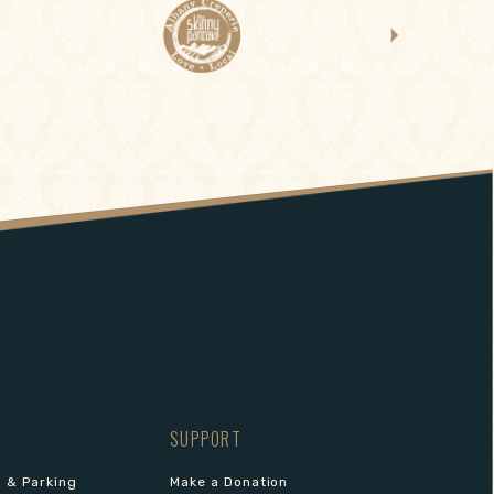
SUPPORT
s & Parking
Make a Donation