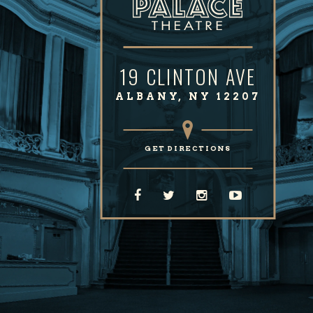
19 CLINTON AVE
ALBANY, NY 12207
GET DIRECTIONS