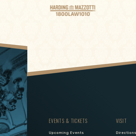
EVENTS & TICKETS
VISIT
Upcoming Events
Direction