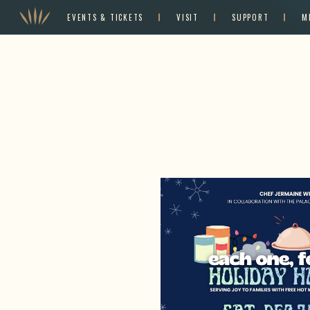
EVENTS & TICKETS
VISIT
SUPPORT
M