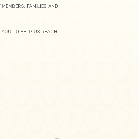
 MEMBERS, FAMILIES AND
 YOU TO HELP US REACH