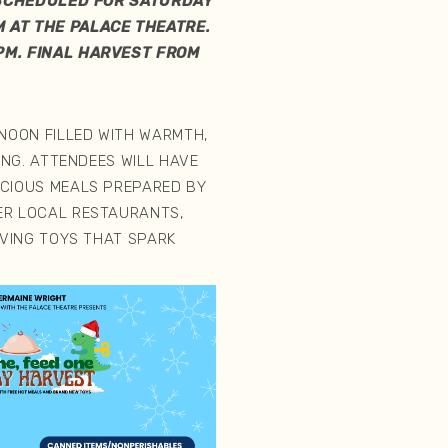
 SCHEDULED FOR SATURDAY
 AT THE PALACE THEATRE.
PM. FINAL HARVEST FROM
RNOON FILLED WITH WARMTH,
VING. ATTENDEES WILL HAVE
ICIOUS MEALS PREPARED BY
ER LOCAL RESTAURANTS,
IVING TOYS THAT SPARK