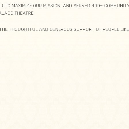
 TO MAXIMIZE OUR MISSION, AND SERVED 400+ COMMUNITY
PALACE THEATRE.
THE THOUGHTFUL AND GENEROUS SUPPORT OF PEOPLE LIKE