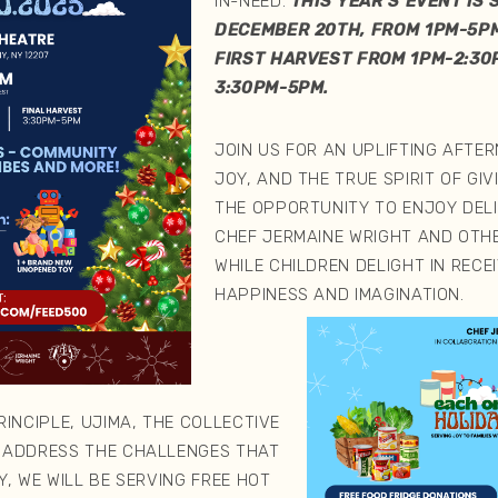
IN-NEED.
THIS YEAR’S EVENT IS
DECEMBER 20TH, FROM 1PM-5PM
FIRST HARVEST FROM 1PM-2:30
3:30PM-5PM.
JOIN US FOR AN UPLIFTING AFTE
JOY, AND THE TRUE SPIRIT OF GI
THE OPPORTUNITY TO ENJOY DEL
CHEF JERMAINE WRIGHT AND OTH
WHILE CHILDREN DELIGHT IN RECE
HAPPINESS AND IMAGINATION.
INCIPLE, UJIMA, THE COLLECTIVE
 ADDRESS THE CHALLENGES THAT
, WE WILL BE SERVING FREE HOT