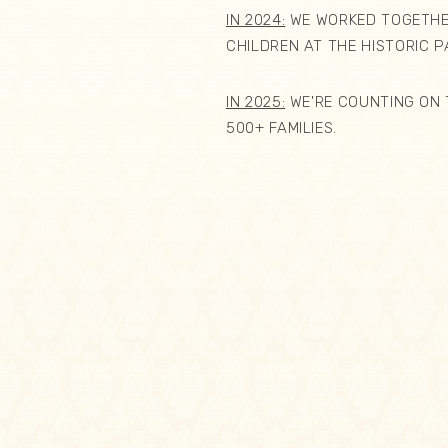
IN 2024:
WE WORKED TOGETHER
CHILDREN AT THE HISTORIC 
IN 2025:
WE'RE COUNTING ON 
500+ FAMILIES.