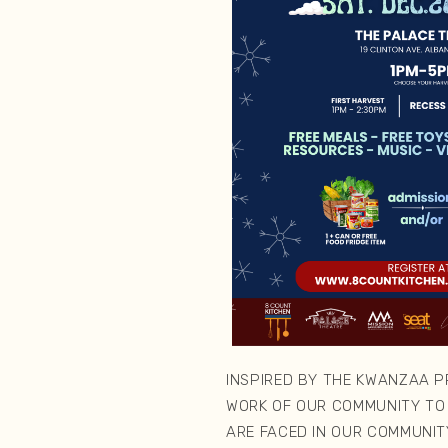
INSPIRED BY THE KWANZAA PR
WORK OF OUR COMMUNITY TO
ARE FACED IN OUR COMMUNITY