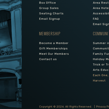
Box Office
Area Rest
Group Sales
Area Hote
Seating Charts
Accessibi
Email Signup
FAQ
Email Sig
MEMBERSHIP
COMMUNI
Become a Member
Summer in
Gift Memberships
Community
Meet Our Members
Family Fu
Contact us
Holiday M
Trick or T
Arts Educ
Each One,
Harvest
Copyright © 2026.
All Rights Reserved.
|
Privacy P