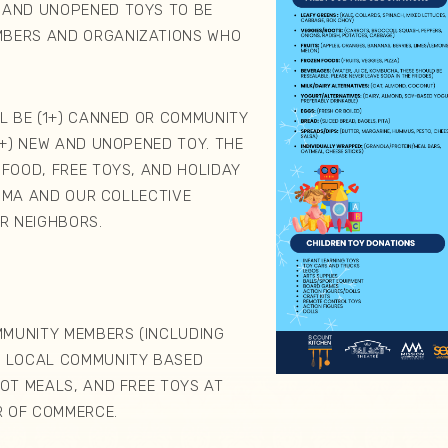
 AND UNOPENED TOYS TO BE
MBERS AND ORGANIZATIONS WHO
D.
LL BE (1+) CANNED OR COMMUNITY
1+) NEW AND UNOPENED TOY. THE
 FOOD, FREE TOYS, AND HOLIDAY
UJIMA AND OUR COLLECTIVE
UR NEIGHBORS.
MUNITY MEMBERS (INCLUDING
O LOCAL COMMUNITY BASED
HOT MEALS, AND FREE TOYS AT
 OF COMMERCE.