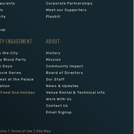
aurants
Corporate Partnerships
ls
Meet our Supporters
lity
Playbill
nup
TY ENGAGEMENT
ABOUT
 the City
History
 Block Party
Mission
n Days
Community Impact
ovie Series
Board of Directors
reat at the Palace
Our Staff
ation
News & Updates
 Feed One Holiday
Venue Rental & Technical Info
Work With Us
Contact Us
Email Signup
olicy
|
Terms of Use
|
Site Map