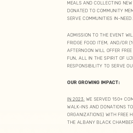
MEALS AND COLLECTING NEW
DONATED TO COMMUNITY ME
SERVE COMMUNITIES IN-NEE
ADMISSION TO THE EVENT WI
FRIDGE FOOD ITEM, AND/OR (
AFTERNOON WILL OFFER FREE
FUN, ALL IN THE SPIRIT OF 
RESPONSIBILITY TO SERVE O
OUR GROWING IMPACT:
IN 2023:
WE SERVED 150+ COM
WALK-INS AND DONATIONS T
ORGANIZATIONS) WITH FREE 
THE ALBANY BLACK CHAMBER