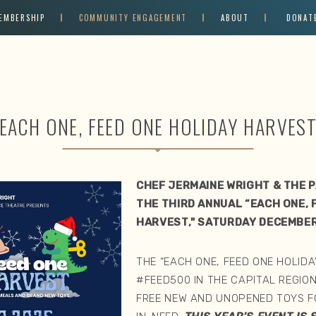
EMBERSHIP
COMMUNITY ENGAGEMENT
ABOUT
DONAT
EACH ONE, FEED ONE HOLIDAY HARVES
CHEF JERMAINE WRIGHT & THE 
THE THIRD ANNUAL “EACH ONE, 
HARVEST," SATURDAY DECEMBER
THE “EACH ONE, FEED ONE HOLIDA
#FEED500 IN THE CAPITAL REGION
FREE NEW AND UNOPENED TOYS FO