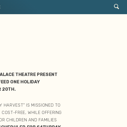
E
T
PALACE THEATRE PRESENT
FEED ONE HOLIDAY
 20TH.
Y HARVEST” IS MISSIONED TO
 COST-FREE, WHILE OFFERING
R CHILDREN AND FAMILIES