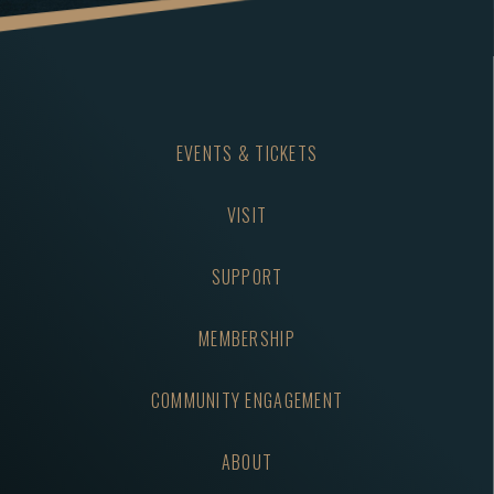
EVENTS & TICKETS
VISIT
SUPPORT
MEMBERSHIP
COMMUNITY ENGAGEMENT
ABOUT