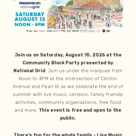
Join us on Saturday, August 15, 2026 at the
Community Block Party presented by
National Grid
. Join us under the marquee from
Noon to 4PM at the intersection of Clinton
Avenue and Pearl St as we celebrate the end of
summer with live music, vendors, family friendly
activities, community organizations, free food
and more.
This event is free and open to the
public.
There's fun for the whole family - Live Music