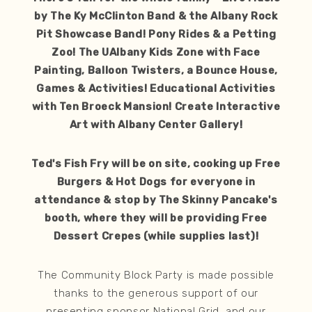
by The Ky McClinton Band & the Albany Rock
Pit Showcase Band! Pony Rides & a Petting
Zoo! The UAlbany Kids Zone with Face
Painting, Balloon Twisters, a Bounce House,
Games & Activities! Educational Activities
with Ten Broeck Mansion! Create Interactive
Art with Albany Center Gallery!
Ted's Fish Fry will be on site, cooking up Free
Burgers & Hot Dogs for everyone in
attendance & stop by The Skinny Pancake's
booth, where they will be providing Free
Dessert Crepes (while supplies last)!
The Community Block Party is made possible
thanks to the generous support of our
presenting sponsor National Grid, and our