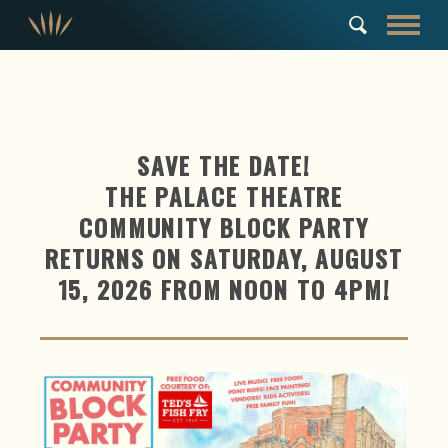
SAVE THE DATE!
THE PALACE THEATRE
COMMUNITY BLOCK PARTY
RETURNS ON SATURDAY, AUGUST
15, 2026 FROM NOON TO 4PM!