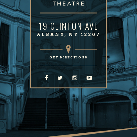
19 CLINTON AVE
ALBANY, NY 12207
GET DIRECTIONS