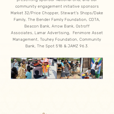
community engagement initiative sponsors
Market 32/Price Chopper, Stewart's Shops/Dake
Family, The Bender Family Foundation, CDTA,
Beacon Bank, Arrow Bank, Ostroff
Associates, Lamar Advertising, Fenimore Asset
Management, Touhey Foundation, Community
Bank, The Spot 518 & JAMZ 96.3.