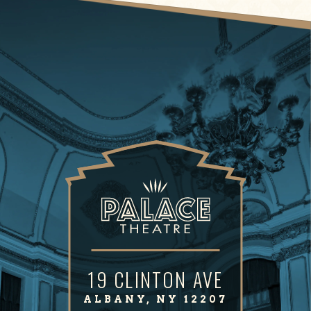
19 CLINTON AVE
ALBANY, NY 12207