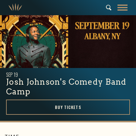
SEP
19
Josh Johnson's Comedy Band
Camp
BUY TICKETS