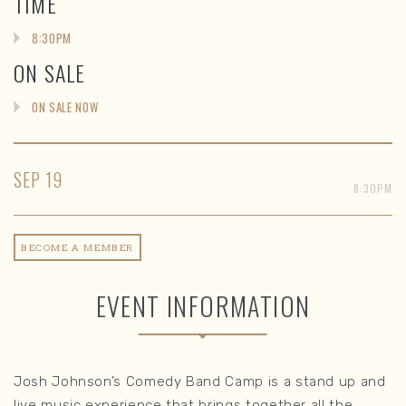
TIME
8:30PM
ON SALE
ON SALE NOW
SEP
19
8:30PM
BECOME A MEMBER
EVENT INFORMATION
Josh Johnson’s Comedy Band Camp is a stand up and
live music experience that brings together all the