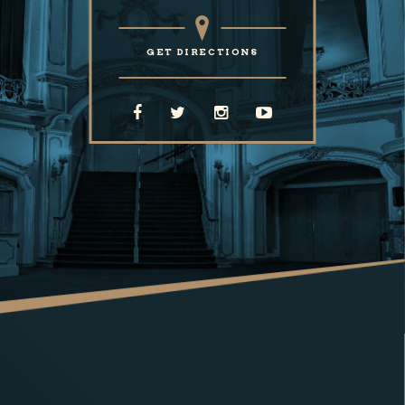
GET DIRECTIONS