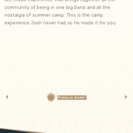
community of being in one big band and all the
nostalgia of summer camp. This is the camp
experience Josh never had so he made it for you.