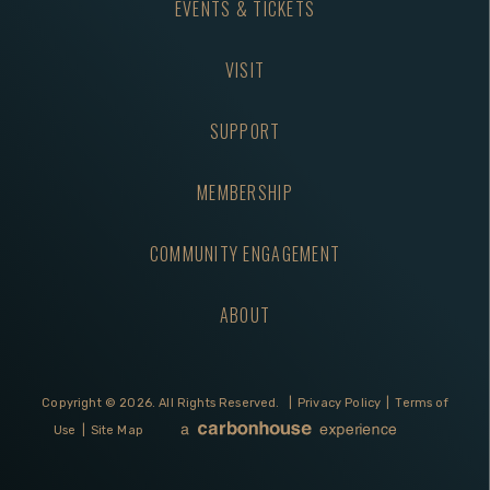
EVENTS & TICKETS
VISIT
SUPPORT
MEMBERSHIP
COMMUNITY ENGAGEMENT
ABOUT
Copyright © 2026.
All Rights Reserved.
|
Privacy Policy
|
Terms of
Use
|
Site Map