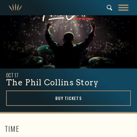
OCT
17
The Phil Collins Story
BUY TICKETS
TIME