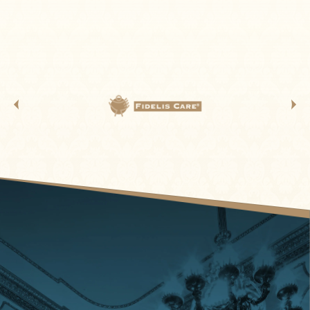
projections, and powerhouse musical talent. It’s a
journey through decades of iconic songs,
unforgettable moments, and pure feel-good energy.
From the first note to the final encore, the hits keep
coming—and the party never stops.