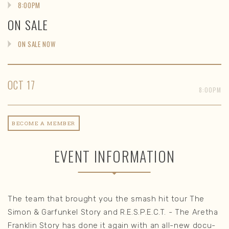
8:00PM
ON SALE
ON SALE NOW
OCT
17
8:00PM
BECOME A MEMBER
EVENT INFORMATION
The team that brought you the smash hit tour The
Simon & Garfunkel Story and R.E.S.P.E.C.T. - The Aretha
Franklin Story has done it again with an all-new docu-