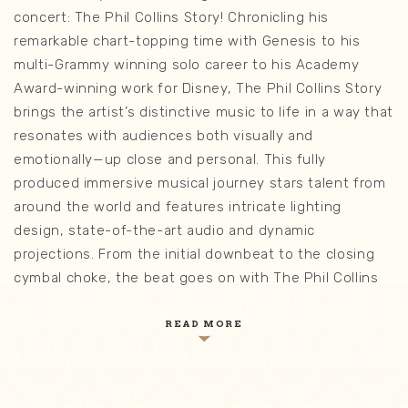
concert: The Phil Collins Story! Chronicling his
remarkable chart-topping time with Genesis to his
multi-Grammy winning solo career to his Academy
Award-winning work for Disney, The Phil Collins Story
brings the artist’s distinctive music to life in a way that
resonates with audiences both visually and
emotionally—up close and personal. This fully
produced immersive musical journey stars talent from
around the world and features intricate lighting
design, state-of-the-art audio and dynamic
projections. From the initial downbeat to the closing
cymbal choke, the beat goes on with The Phil Collins
Story!
READ MORE
Sing along, clap along, and feel every beat as this
immersive concert experience brings Phil Collins’
legendary music to life with stunning visuals, dynamic