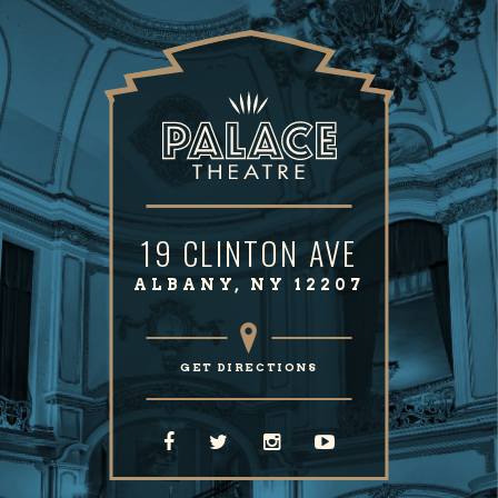
19 CLINTON AVE
ALBANY, NY 12207
GET DIRECTIONS