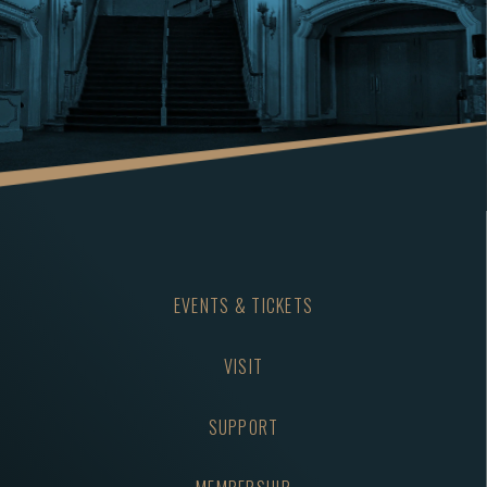
EVENTS & TICKETS
VISIT
SUPPORT