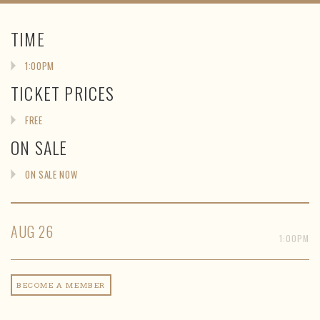
TIME
1:00PM
TICKET PRICES
FREE
ON SALE
ON SALE NOW
AUG
26
1:00PM
BECOME A MEMBER