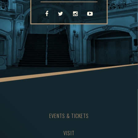
EVENTS & TICKETS
VISIT