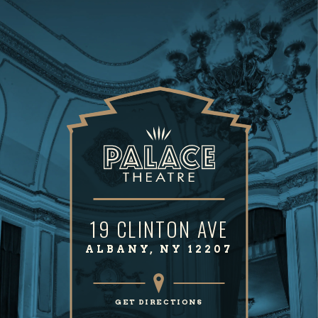
19 CLINTON AVE
ALBANY, NY 12207
GET DIRECTIONS