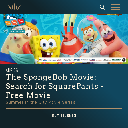
AUG
26
The SpongeBob Movie:
Search for SquarePants -
Free Movie
Summer in the City Movie Series
BUY TICKETS