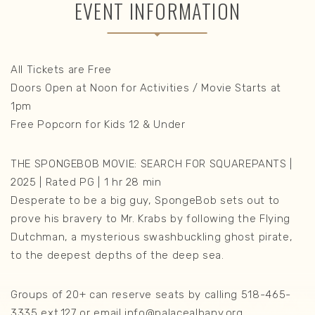
EVENT INFORMATION
All Tickets are Free
Doors Open at Noon for Activities / Movie Starts at
1pm
Free Popcorn for Kids 12 & Under
THE SPONGEBOB MOVIE: SEARCH FOR SQUAREPANTS |
2025 | Rated PG | 1 hr 28 min
Desperate to be a big guy, SpongeBob sets out to
prove his bravery to Mr. Krabs by following the Flying
Dutchman, a mysterious swashbuckling ghost pirate,
to the deepest depths of the deep sea.
Groups of 20+ can reserve seats by calling 518-465-
3335 ext.127 or email info@palacealbany.org