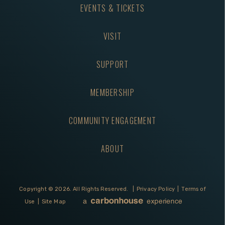
EVENTS & TICKETS
VISIT
SUPPORT
MEMBERSHIP
COMMUNITY ENGAGEMENT
ABOUT
Copyright © 2026.
All Rights Reserved.
|
Privacy Policy
|
Terms of
Use
|
Site Map