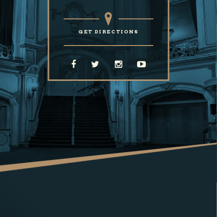
GET DIRECTIONS