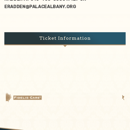
ERADDEN@PALACEALBANY.ORG
Ticket Information