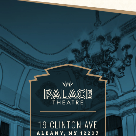
19 CLINTON AVE
ALBANY, NY 12207