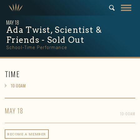
MAY
18
Ada Twist, Scientist &
Friends - Sold Out
School-Time Performance
TIME
10:00AM
MAY
18
10:00AM
BECOME A MEMBER