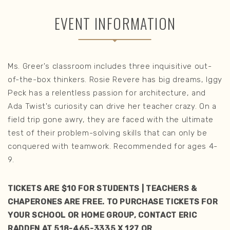
EVENT INFORMATION
Ms. Greer's classroom includes three inquisitive out-
of-the-box thinkers. Rosie Revere has big dreams, Iggy
Peck has a relentless passion for architecture, and
Ada Twist's curiosity can drive her teacher crazy. On a
field trip gone awry, they are faced with the ultimate
test of their problem-solving skills that can only be
conquered with teamwork. Recommended for ages 4-
9.
TICKETS ARE $10 FOR STUDENTS | TEACHERS &
CHAPERONES ARE FREE. TO PURCHASE TICKETS FOR
YOUR SCHOOL OR HOME GROUP, CONTACT ERIC
RADDEN AT 518-465-3335 X 127 OR