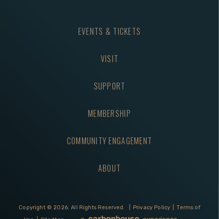
EVENTS & TICKETS
VISIT
SUPPORT
MEMBERSHIP
COMMUNITY ENGAGEMENT
ABOUT
Copyright © 2026.
All Rights Reserved.
|
Privacy Policy
|
Terms of