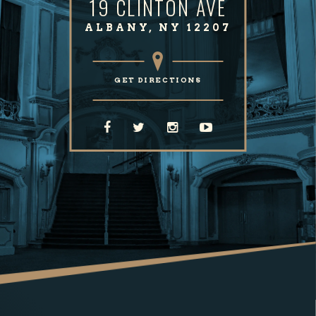
19 CLINTON AVE
ALBANY, NY 12207
GET DIRECTIONS