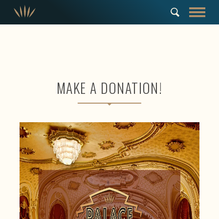
MAKE A DONATION!