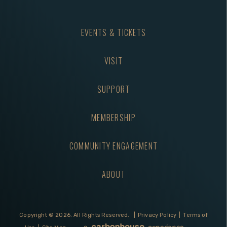
EVENTS & TICKETS
VISIT
SUPPORT
MEMBERSHIP
COMMUNITY ENGAGEMENT
ABOUT
Copyright © 2026.
All Rights Reserved.
|
Privacy Policy
|
Terms of