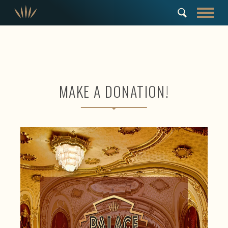
MAKE A DONATION!