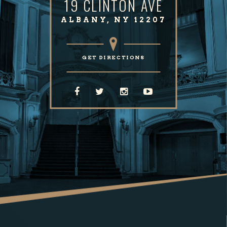
19 CLINTON AVE
ALBANY, NY 12207
GET DIRECTIONS