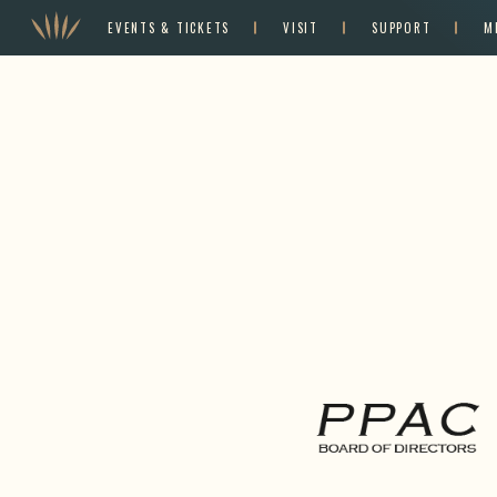
EVENTS & TICKETS
VISIT
SUPPORT
M