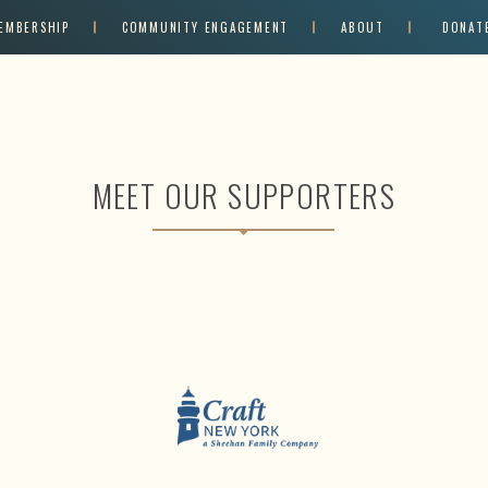
EMBERSHIP
COMMUNITY ENGAGEMENT
ABOUT
DONAT
MEET OUR SUPPORTERS